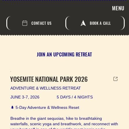
MENU
CONTACT US
BOOK A CALL
JOIN AN UPCOMING RETREAT
YOSEMITE NATIONAL PARK 2026
ADVENTURE & WELLNESS RETREAT
JUNE 3-7, 2026
5 DAYS / 4 NIGHTS
🌲 5-Day Adventure & Wellness Reset
Breathe in the giant sequoias, hike to breathtaking
waterfalls, scenic yoga and breathwork, and reconnect with