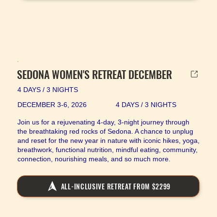
SEDONA WOMEN'S RETREAT DECEMBER
4 DAYS / 3 NIGHTS
DECEMBER 3-6, 2026
4 DAYS / 3 NIGHTS
Join us for a rejuvenating 4-day, 3-night journey through
the breathtaking red rocks of Sedona. A chance to unplug
and reset for the new year in nature with iconic hikes, yoga,
breathwork, functional nutrition, mindful eating, community,
connection, nourishing meals, and so much more.
ALL-INCLUSIVE RETREAT FROM $2299