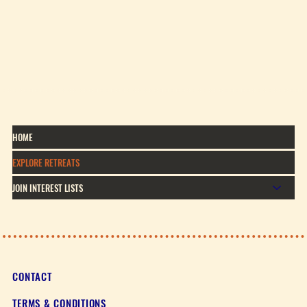
HOME
EXPLORE RETREATS
JOIN INTEREST LISTS
CONTACT
TERMS & CONDITIONS