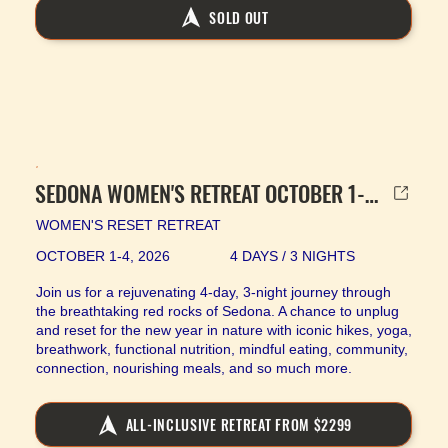
SOLD OUT
SEDONA WOMEN'S RETREAT OCTOBER 1-4, 2026
WOMEN'S RESET RETREAT
OCTOBER 1-4, 2026
4 DAYS / 3 NIGHTS
Join us for a rejuvenating 4-day, 3-night journey through
the breathtaking red rocks of Sedona. A chance to unplug
and reset for the new year in nature with iconic hikes, yoga,
breathwork, functional nutrition, mindful eating, community,
connection, nourishing meals, and so much more.
ALL-INCLUSIVE RETREAT FROM $2299