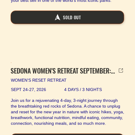
your best self in one of the world’s most iconic parks.
SOLD OUT
SEDONA WOMEN'S RETREAT SEPTEMBER: SOLD OUT
WOMEN'S RESET RETREAT
SEPT 24-27, 2026
4 DAYS / 3 NIGHTS
Join us for a rejuvenating 4-day, 3-night journey through
the breathtaking red rocks of Sedona. A chance to unplug
and reset for the new year in nature with iconic hikes, yoga,
breathwork, functional nutrition, mindful eating, community,
connection, nourishing meals, and so much more.