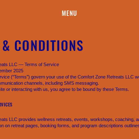
MENU
 & CONDITIONS
eats LLC — Terms of Service
cember 2025
vice (“Terms”) govern your use of the Comfort Zone Retreats LLC web
munication channels, including SMS messaging.
te or interacting with us, you agree to be bound by these Terms.
RVICES
ats LLC provides wellness retreats, events, workshops, coaching, a
ion on retreat pages, booking forms, and program descriptions outline