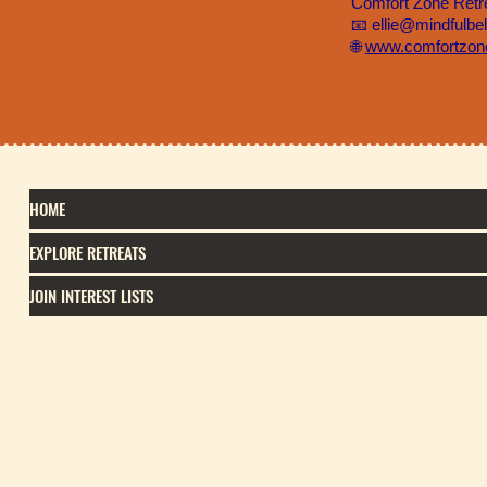
Comfort Zone Retr
📧 ellie@mindfulbe
🌐
www.comfortzone
HOME
EXPLORE RETREATS
JOIN INTEREST LISTS