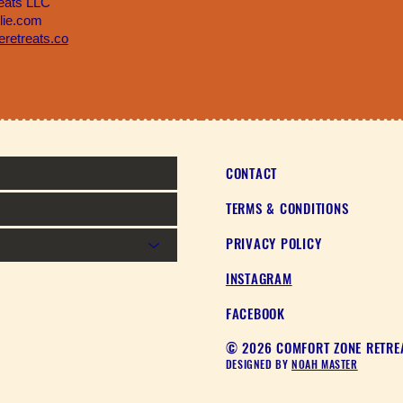
eats LLC
llie.com
retreats.co
CONTACT
TERMS & CONDITIONS
PRIVACY POLICY
INSTAGRAM
FACEBOOK
© 2026 COMFORT ZONE RETREA
DESIGNED BY
NOAH MASTER