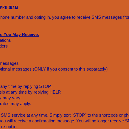
 PROGRAM
 phone number and opting in, you agree to receive SMS messages fr
s You May Receive:
ations
ders
 messages
tional messages (ONLY if you consent to this separately)
 any time by replying STOP.
lp at any time by replying HELP.
 may vary.
rates may apply.
 SMS service at any time. Simply text "STOP" to the shortcode or ph
ou will receive a confirmation message. You will no longer receiv
re-opt in.