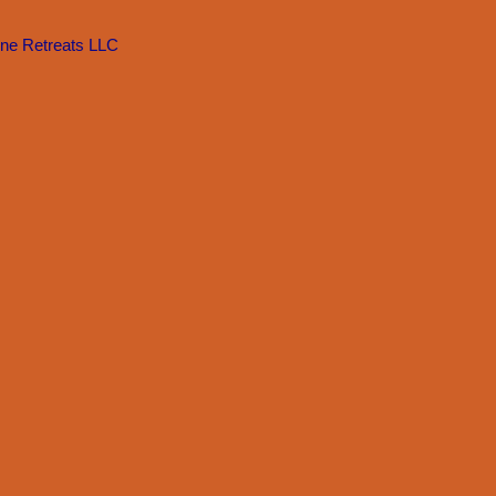
Zone Retreats LLC