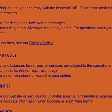
cing issues, you can reply with the keyword "HELP" for more assistan
etreats.co.
able for delayed or undelivered messages.
ates may apply. Message frequency varies. For questions about your
der.
 inquiries, see our
Privacy Policy.
ND POLICY
 and balances for retreats or services are subject to the cancellatio
ach specific retreat registration page.
lly non-refundable unless otherwise stated.
LITIES
e our website or services for unlawful, abusive, or fraudulent purpose
de accurate information when booking or submitting forms.
ROPERTY