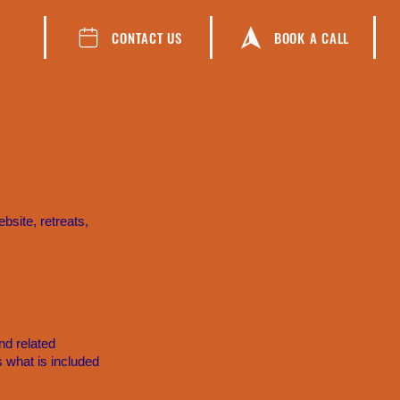
CONTACT US
BOOK A CALL
site, retreats,
nd related
s what is included