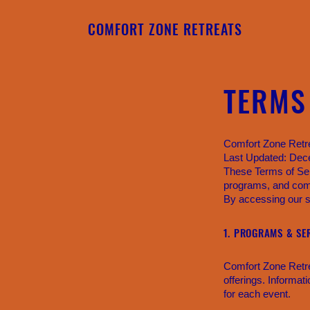
COMFORT ZONE RETREATS
TERMS
Comfort Zone Retr
Last Updated: De
These Terms of Ser
programs, and com
By accessing our si
1. PROGRAMS & SE
Comfort Zone Retre
offerings. Informat
for each event.