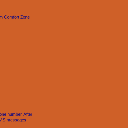
om Comfort Zone
one number. After
e SMS messages