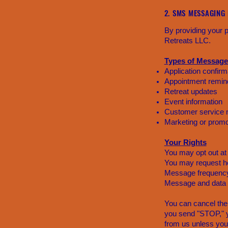
2. SMS MESSAGING
By providing your
Retreats LLC.
Types of Message
Application confirm
Appointment remin
Retreat updates
Event information
Customer service
Marketing or promo
Your Rights
You may opt out at
You may request he
Message frequency
Message and data 
You can cancel the
you send "STOP," y
from us unless you 