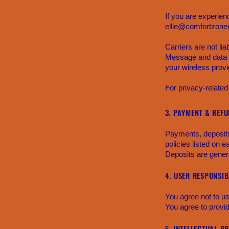
If you are experien
ellie@comfortzoner
Carriers are not li
Message and data r
your wireless provi
For privacy-related
3. PAYMENT & REFU
Payments, deposits,
policies listed on e
Deposits are genera
4. USER RESPONSIBI
You agree not to us
You agree to provi
5. INTELLECTUAL P