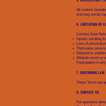
All content, brandi
and may not be copi
6. LIMITATION OF L
Comfort Zone Retrea
Injuries resulting fr
Loss of personal p
Third-party service
Delayed or undel
Website errors or 
Participation in any
7. GOVERNING LAW
These Terms are go
8. CONTACT US
For questions abou