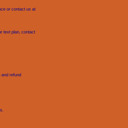
ce or contact us at
 text plan, contact
n and refund
s.