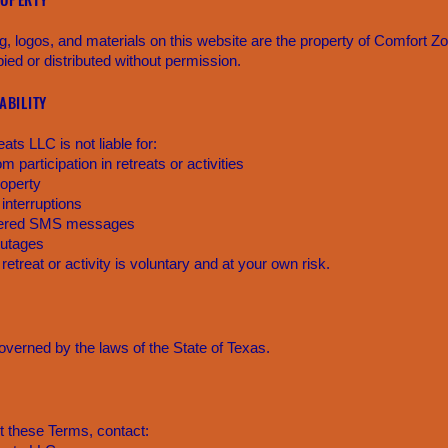
ng, logos, and materials on this website are the property of Comfort 
ed or distributed without permission.
IABILITY
ts LLC is not liable for:
om participation in retreats or activities
roperty
 interruptions
ivered SMS messages
outages
 retreat or activity is voluntary and at your own risk.
verned by the laws of the State of Texas.
t these Terms, contact: